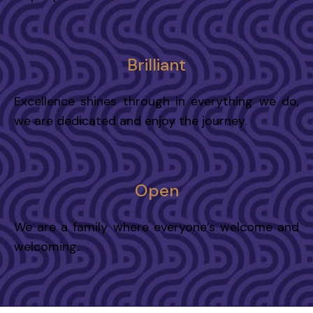
Brilliant
Excellence shines through in everything we do,
we are dedicated and enjoy the journey.
Open
We are a family where everyone’s welcome and
welcoming.