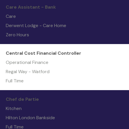
Care Assistant - Bank
Care
Derwent Lodge - Care Home
Zero Hours
Central Cost Financial Controller
Operational Finance
Regal Way - Watford
Full Time
Chef de Partie
Kitchen
Hilton London Bankside
Full Time