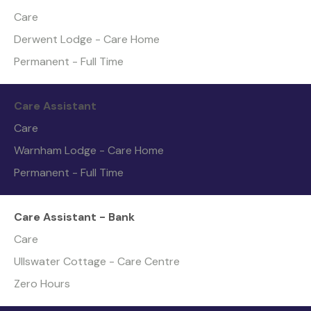
Care
Derwent Lodge - Care Home
Permanent - Full Time
Care Assistant
Care
Warnham Lodge - Care Home
Permanent - Full Time
Care Assistant - Bank
Care
Ullswater Cottage - Care Centre
Zero Hours