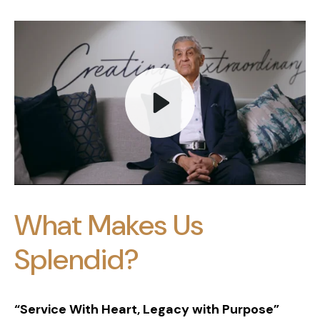
Play
What Makes Us
Mute
Splendid?
“Service With Heart, Legacy with Purpose”