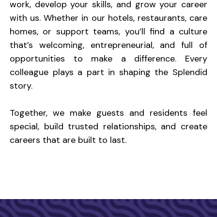
work, develop your skills, and grow your career
with us. Whether in our hotels, restaurants, care
homes, or support teams, you’ll find a culture
that’s welcoming, entrepreneurial, and full of
opportunities to make a difference. Every
colleague plays a part in shaping the Splendid
story.
Together, we make guests and residents feel
special, build trusted relationships, and create
careers that are built to last.