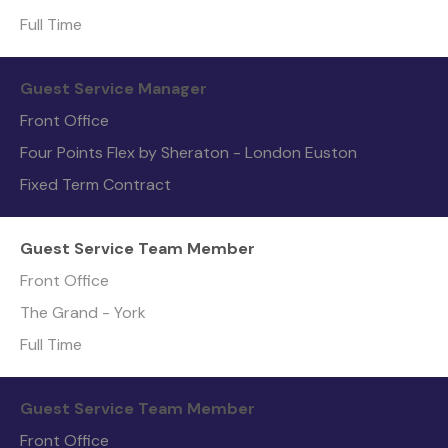
Full Time
Guest Service Manager
Front Office
Four Points Flex by Sheraton - London Euston
Fixed Term Contract
Guest Service Team Member
Front Office
The Grand - York
Full Time
Guest Service Team Member
Front Office