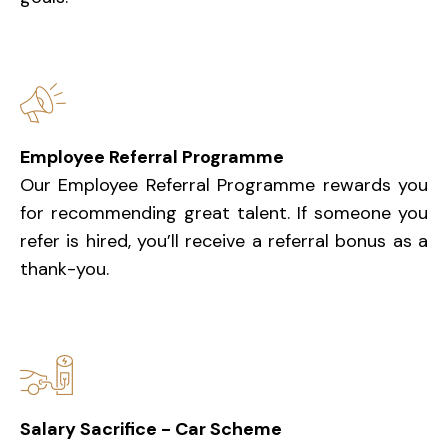
Employee Referral Programme
Our Employee Referral Programme rewards you
for recommending great talent. If someone you
refer is hired, you’ll receive a referral bonus as a
thank-you.
Salary Sacrifice - Car Scheme