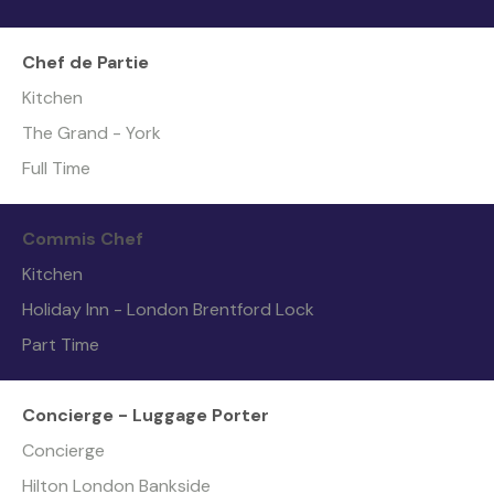
Chef de Partie
Kitchen
The Grand - York
Full Time
Commis Chef
Kitchen
Holiday Inn - London Brentford Lock
Part Time
Concierge - Luggage Porter
Concierge
Hilton London Bankside