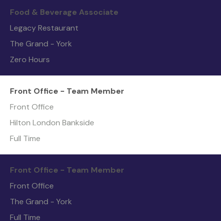
Food & Beverage Associate
Legacy Restaurant
The Grand - York
Zero Hours
Front Office - Team Member
Front Office
Hilton London Bankside
Full Time
Front Office - Team Member
Front Office
The Grand - York
Full Time