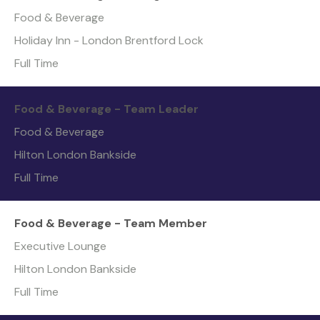
Food & Beverage
Holiday Inn - London Brentford Lock
Full Time
Food & Beverage - Team Leader
Food & Beverage
Hilton London Bankside
Full Time
Food & Beverage - Team Member
Executive Lounge
Hilton London Bankside
Full Time