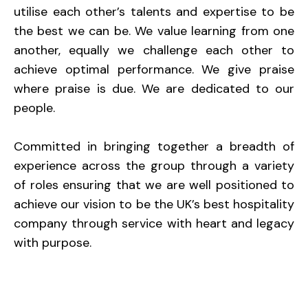
utilise each other’s talents and expertise to be
the best we can be. We value learning from one
another, equally we challenge each other to
achieve optimal performance. We give praise
where praise is due. We are dedicated to our
people.
Committed in bringing together a breadth of
experience across the group through a variety
of roles ensuring that we are well positioned to
achieve our vision to be the UK’s best hospitality
company through service with heart and legacy
with purpose.