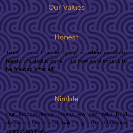
Our Values
Honest
Trust comes from integrity, so when we shake
hands, the deal is done – it’s how we’d expect to
be treated after all.
Nimble
Our independence means we can take bold
decisions faster and make a greater difference
to people’s lives.