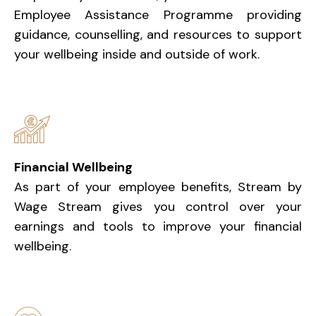
Employee Assistance Programme providing
guidance, counselling, and resources to support
your wellbeing inside and outside of work.
Financial Wellbeing
As part of your employee benefits, Stream by
Wage Stream gives you control over your
earnings and tools to improve your financial
wellbeing.