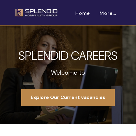
Home
More...
SPLENDID CAREERS
Welcome to
Explore Our Current vacancies