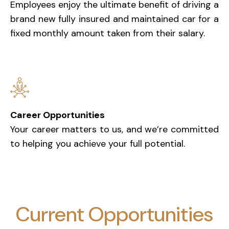
Employees enjoy the ultimate benefit of driving a
brand new fully insured and maintained car for a
fixed monthly amount taken from their salary.
Career Opportunities
Your career matters to us, and we’re committed
to helping you achieve your full potential.
Current Opportunities