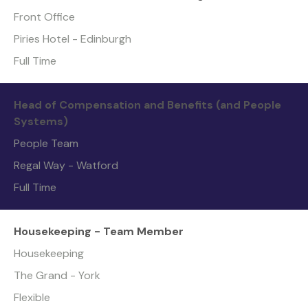
Front Office
Piries Hotel - Edinburgh
Full Time
Head of Compensation and Benefits (and People
Systems)
People Team
Regal Way - Watford
Full Time
Housekeeping - Team Member
Housekeeping
The Grand - York
Flexible