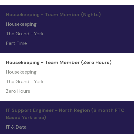
Housekeeping - Team Member (Nights)
Housekeeping
The Grand - York
Part Time
Housekeeping - Team Member (Zero Hours)
Housekeeping
The Grand - York
Zero Hours
IT Support Engineer - North Region (6 month FTC
Based York area)
IT & Data