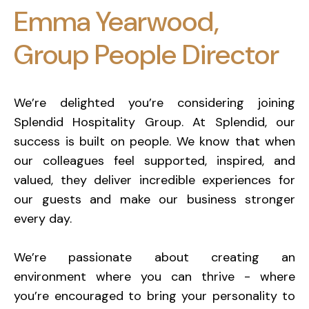
Emma Yearwood,
Group People Director
We’re delighted you’re considering joining
Splendid Hospitality Group. At Splendid, our
success is built on people. We know that when
our colleagues feel supported, inspired, and
valued, they deliver incredible experiences for
our guests and make our business stronger
every day.
We’re passionate about creating an
environment where you can thrive - where
you’re encouraged to bring your personality to