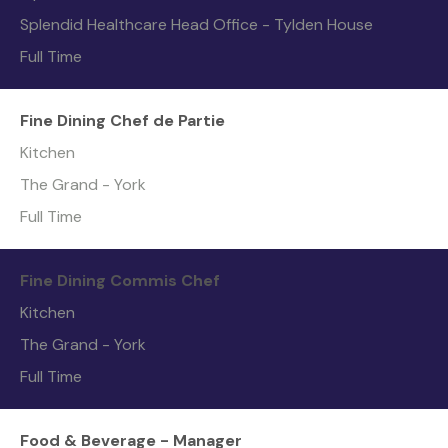
Splendid Healthcare Head Office - Tylden House
Full Time
Fine Dining Chef de Partie
Kitchen
The Grand - York
Full Time
Fine Dining Commis Chef
Kitchen
The Grand - York
Full Time
Food & Beverage - Manager