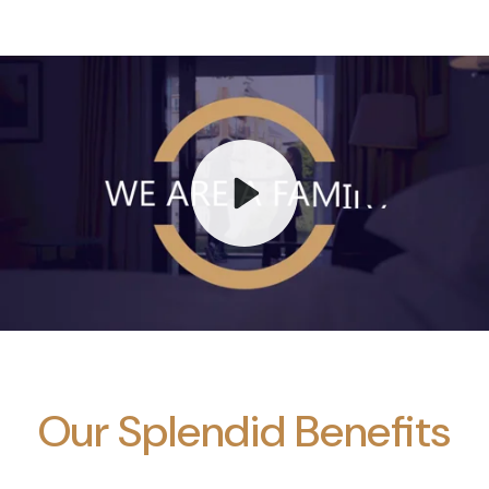
Play
Mute
Our Splendid Benefits