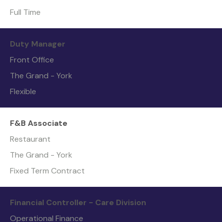
Full Time
Duty Manager
Front Office
The Grand - York
Flexible
F&B Associate
Restaurant
The Grand - York
Fixed Term Contract
Financial Controller - Care Division
Operational Finance