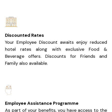
Discounted Rates
Your Employee Discount awaits enjoy reduced
hotel rates along with exclusive Food &
Beverage offers. Discounts for Friends and
Family also available.
Employee Assistance Programme
As part of your benefits, you have access to the