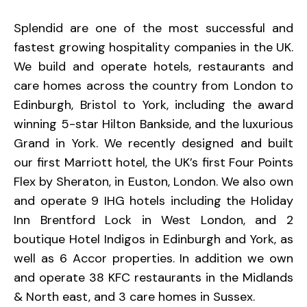
Splendid are one of the most successful and
fastest growing hospitality companies in the UK.
We build and operate hotels, restaurants and
care homes across the country from London to
Edinburgh, Bristol to York, including the award
winning 5-star Hilton Bankside, and the luxurious
Grand in York. We recently designed and built
our first Marriott hotel, the UK’s first Four Points
Flex by Sheraton, in Euston, London. We also own
and operate 9 IHG hotels including the Holiday
Inn Brentford Lock in West London, and 2
boutique Hotel Indigos in Edinburgh and York, as
well as 6 Accor properties. In addition we own
and operate 38 KFC restaurants in the Midlands
& North east, and 3 care homes in Sussex.