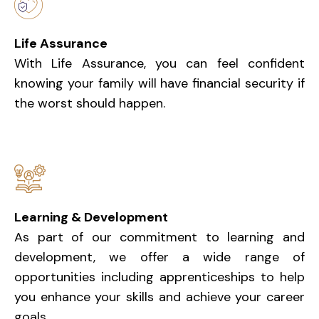
Life Assurance
With Life Assurance, you can feel confident
knowing your family will have financial security if
the worst should happen.
Learning & Development
As part of our commitment to learning and
development, we offer a wide range of
opportunities including apprenticeships to help
you enhance your skills and achieve your career
goals.