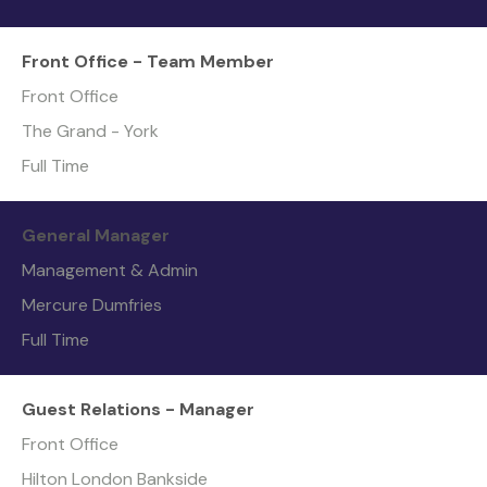
Front Office - Team Member
Front Office
The Grand - York
Full Time
General Manager
Management & Admin
Mercure Dumfries
Full Time
Guest Relations - Manager
Front Office
Hilton London Bankside