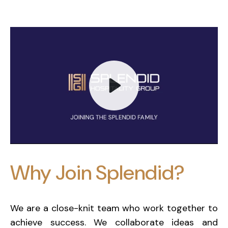
Play
Why Join Splendid?
Mute
We are a close-knit team who work together to
achieve success. We collaborate ideas and