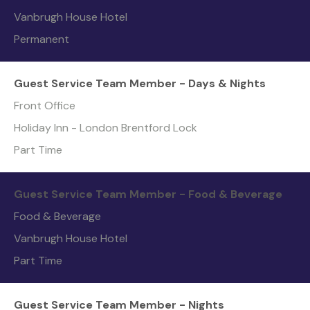
Vanbrugh House Hotel
Permanent
Guest Service Team Member - Days & Nights
Front Office
Holiday Inn - London Brentford Lock
Part Time
Guest Service Team Member - Food & Beverage
Food & Beverage
Vanbrugh House Hotel
Part Time
Guest Service Team Member - Nights