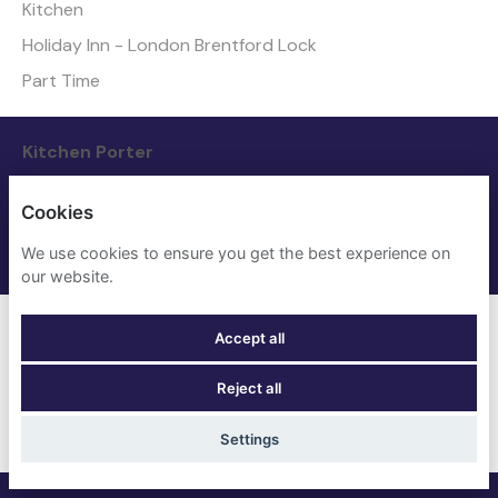
Kitchen
Holiday Inn - London Brentford Lock
Part Time
Kitchen Porter
Kitchen
Cookies
The Grand - York
We use cookies to ensure you get the best experience on
Full Time
our website.
Loss Prevention Agent
Accept all
Nights
Reject all
The Grand - York
Full Time
Settings