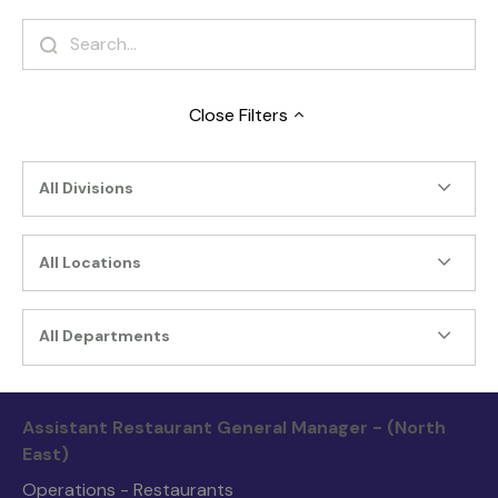
Close
Filters
All Divisions
All Locations
All Departments
Assistant Restaurant General Manager - (North
East)
Operations - Restaurants