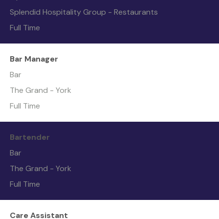
Splendid Hospitality Group - Restaurants
Full Time
Bar Manager
Bar
The Grand - York
Full Time
Bartender
Bar
The Grand - York
Full Time
Care Assistant