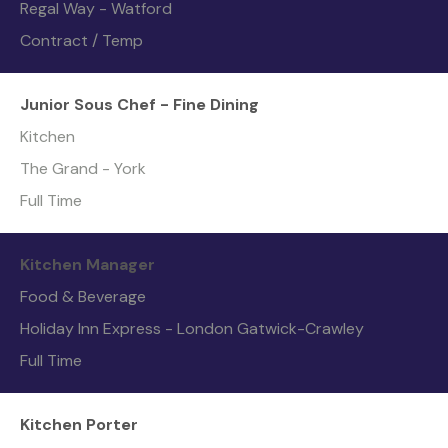
Regal Way - Watford
Contract / Temp
Junior Sous Chef - Fine Dining
Kitchen
The Grand - York
Full Time
Kitchen Manager
Food & Beverage
Holiday Inn Express - London Gatwick-Crawley
Full Time
Kitchen Porter