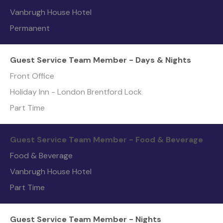
Vanbrugh House Hotel
Permanent
Guest Service Team Member - Days & Nights
Front Office
Holiday Inn - London Brentford Lock
Part Time
Guest Service Team Member - Food & Beverage
Food & Beverage
Vanbrugh House Hotel
Part Time
Guest Service Team Member - Nights