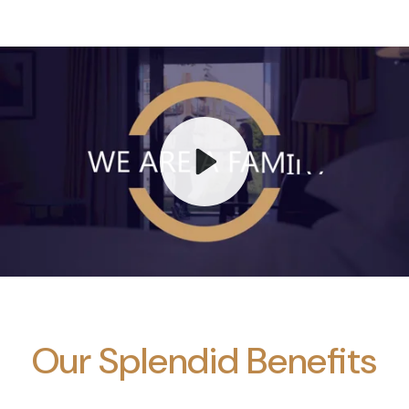
Play
Mute
Our Splendid Benefits