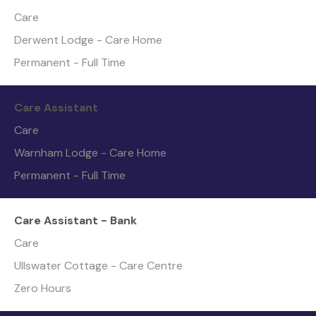
Care
Derwent Lodge - Care Home
Permanent - Full Time
Care Assistant
Care
Warnham Lodge - Care Home
Permanent - Full Time
Care Assistant - Bank
Care
Ullswater Cottage - Care Centre
Zero Hours