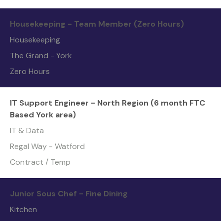
Housekeeping - Team Member (Zero Hours)
Housekeeping
The Grand - York
Zero Hours
IT Support Engineer - North Region (6 month FTC
Based York area)
IT & Data
Regal Way - Watford
Contract / Temp
Junior Sous Chef - Fine Dining
Kitchen