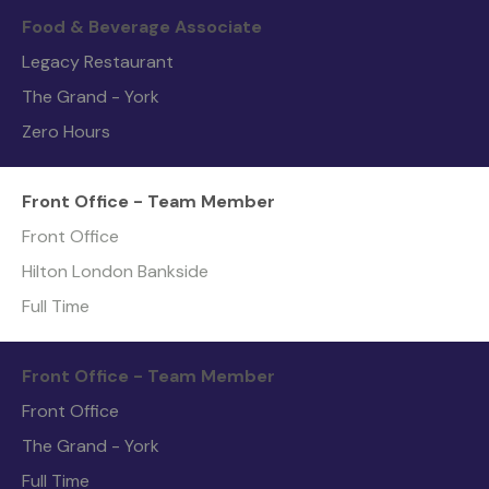
Food & Beverage Associate
Legacy Restaurant
The Grand - York
Zero Hours
Front Office - Team Member
Front Office
Hilton London Bankside
Full Time
Front Office - Team Member
Front Office
The Grand - York
Full Time