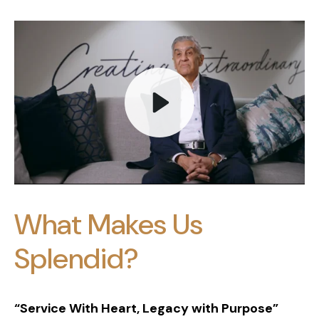
Play
What Makes Us
Mute
Splendid?
“Service With Heart, Legacy with Purpose”