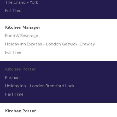
The Grand - York
Full Time
Kitchen Manager
Food & Beverage
Holiday Inn Express - London Gatwick-Crawley
Full Time
Kitchen Porter
Kitchen
Holiday Inn - London Brentford Lock
Part Time
Kitchen Porter