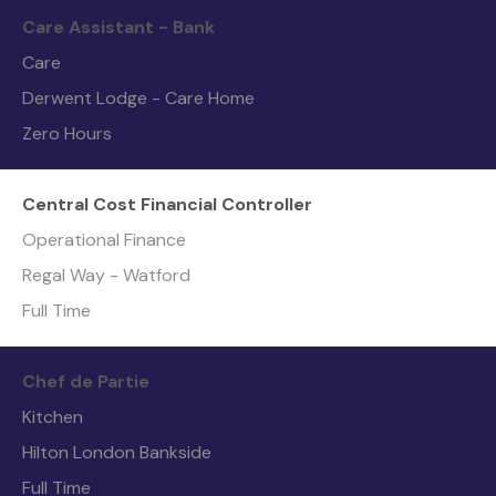
Care Assistant - Bank
Care
Derwent Lodge - Care Home
Zero Hours
Central Cost Financial Controller
Operational Finance
Regal Way - Watford
Full Time
Chef de Partie
Kitchen
Hilton London Bankside
Full Time