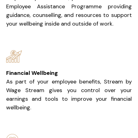
Employee Assistance Programme providing
guidance, counselling, and resources to support
your wellbeing inside and outside of work.
Financial Wellbeing
As part of your employee benefits, Stream by
Wage Stream gives you control over your
earnings and tools to improve your financial
wellbeing.