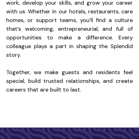
work, develop your skills, and grow your career
with us. Whether in our hotels, restaurants, care
homes, or support teams, you’ll find a culture
that’s welcoming, entrepreneurial, and full of
opportunities to make a difference. Every
colleague plays a part in shaping the Splendid
story.
Together, we make guests and residents feel
special, build trusted relationships, and create
careers that are built to last.