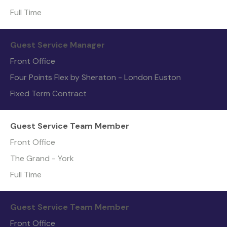
Full Time
Guest Service Manager
Front Office
Four Points Flex by Sheraton - London Euston
Fixed Term Contract
Guest Service Team Member
Front Office
The Grand - York
Full Time
Guest Service Team Member
Front Office