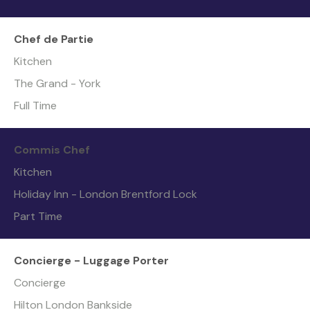
Chef de Partie
Kitchen
The Grand - York
Full Time
Commis Chef
Kitchen
Holiday Inn - London Brentford Lock
Part Time
Concierge - Luggage Porter
Concierge
Hilton London Bankside