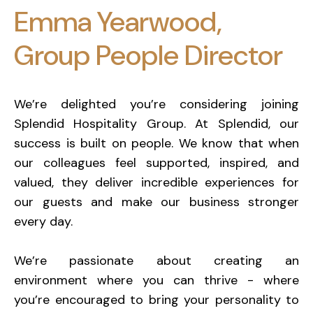
Emma Yearwood,
Group People Director
We’re delighted you’re considering joining
Splendid Hospitality Group. At Splendid, our
success is built on people. We know that when
our colleagues feel supported, inspired, and
valued, they deliver incredible experiences for
our guests and make our business stronger
every day.
We’re passionate about creating an
environment where you can thrive - where
you’re encouraged to bring your personality to