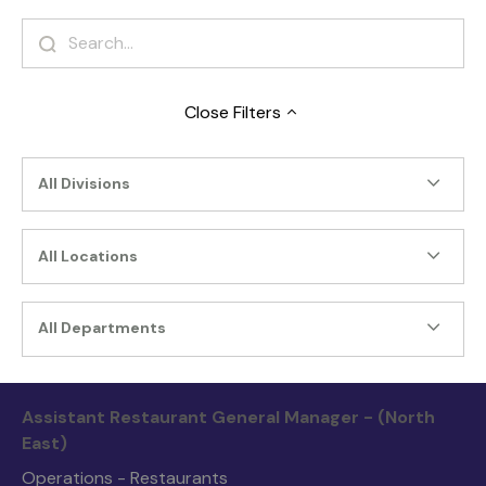
Close
Filters
All Divisions
All Locations
All Departments
Assistant Restaurant General Manager - (North
East)
Operations - Restaurants