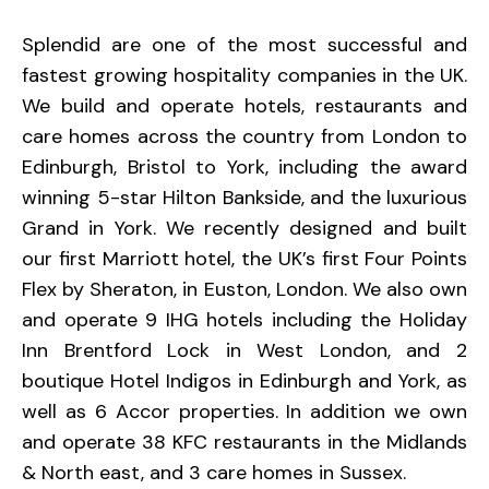
Splendid are one of the most successful and
fastest growing hospitality companies in the UK.
We build and operate hotels, restaurants and
care homes across the country from London to
Edinburgh, Bristol to York, including the award
winning 5-star Hilton Bankside, and the luxurious
Grand in York. We recently designed and built
our first Marriott hotel, the UK’s first Four Points
Flex by Sheraton, in Euston, London. We also own
and operate 9 IHG hotels including the Holiday
Inn Brentford Lock in West London, and 2
boutique Hotel Indigos in Edinburgh and York, as
well as 6 Accor properties. In addition we own
and operate 38 KFC restaurants in the Midlands
& North east, and 3 care homes in Sussex.