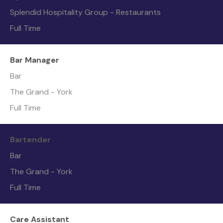
Splendid Hospitality Group - Restaurants
Full Time
Bar Manager
Bar
The Grand - York
Full Time
Bartender
Bar
The Grand - York
Full Time
Care Assistant