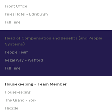
Front Office
Piries Hotel - Edinburgh
Full Time
Head of Compensation and Benefits (and People
Systems)
People Team
Regal Way - Watford
Full Time
Housekeeping - Team Member
Housekeeping
The Grand - York
Flexible