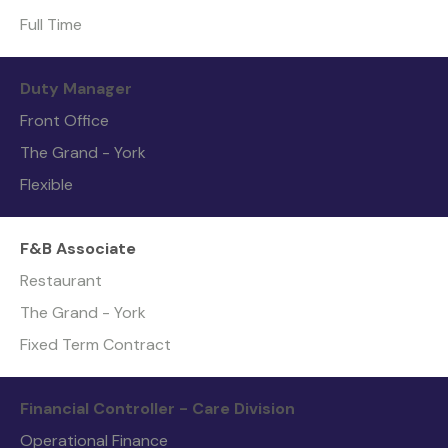
Full Time
Duty Manager
Front Office
The Grand - York
Flexible
F&B Associate
Restaurant
The Grand - York
Fixed Term Contract
Financial Controller - Care Division
Operational Finance