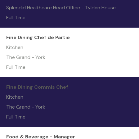
Splendid Healthcare Head Office - Tylden House
Full Time
Fine Dining Chef de Partie
Kitchen
The Grand - York
Full Time
Fine Dining Commis Chef
Kitchen
The Grand - York
Full Time
Food & Beverage - Manager