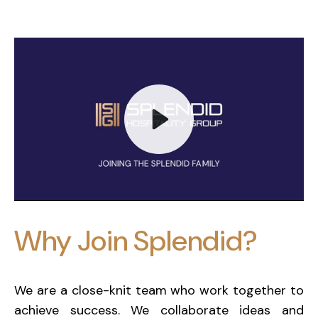
Play
Why Join Splendid?
Mute
We are a close-knit team who work together to
achieve success. We collaborate ideas and