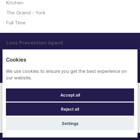
Kitchen
The Grand - York
Full Time
Loss Prevention Agent
Nights
Cookies
The Grand - York
We use cookies to ensure you get the best experience on
Full Time
our website.
Maintenance Manager
Accept all
Maintenance
Reject all
Four Points Flex by Sheraton - London Euston
Full Time
Settings