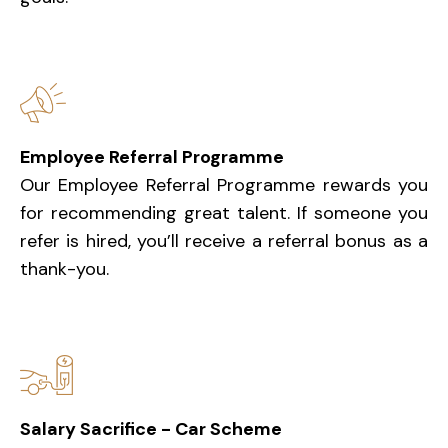
Employee Referral Programme
Our Employee Referral Programme rewards you
for recommending great talent. If someone you
refer is hired, you’ll receive a referral bonus as a
thank-you.
Salary Sacrifice - Car Scheme