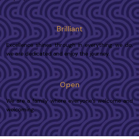
Brilliant
Excellence shines through in everything we do,
we are dedicated and enjoy the journey.
Open
We are a family where everyone’s welcome and
welcoming.