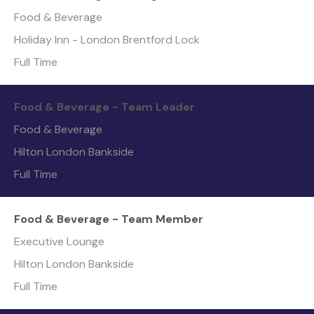
Food & Beverage
Holiday Inn - London Brentford Lock
Full Time
Food & Beverage - Team Leader
Food & Beverage
Hilton London Bankside
Full Time
Food & Beverage - Team Member
Executive Lounge
Hilton London Bankside
Full Time