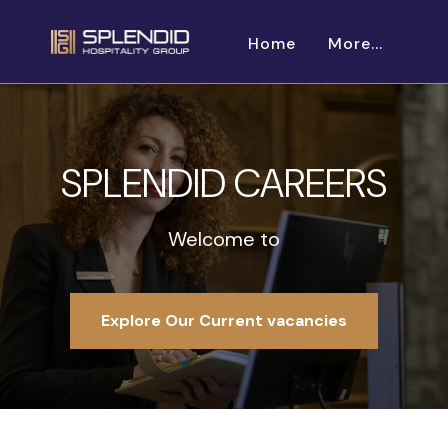
Home
More...
SPLENDID CAREERS
Welcome to
Explore Our Current vacancies