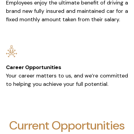
Employees enjoy the ultimate benefit of driving a
brand new fully insured and maintained car for a
fixed monthly amount taken from their salary.
Career Opportunities
Your career matters to us, and we’re committed
to helping you achieve your full potential.
Current Opportunities