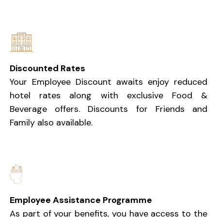
Discounted Rates
Your Employee Discount awaits enjoy reduced
hotel rates along with exclusive Food &
Beverage offers. Discounts for Friends and
Family also available.
Employee Assistance Programme
As part of your benefits, you have access to the