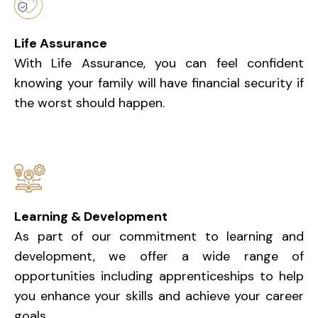
Life Assurance
With Life Assurance, you can feel confident
knowing your family will have financial security if
the worst should happen.
Learning & Development
As part of our commitment to learning and
development, we offer a wide range of
opportunities including apprenticeships to help
you enhance your skills and achieve your career
goals.