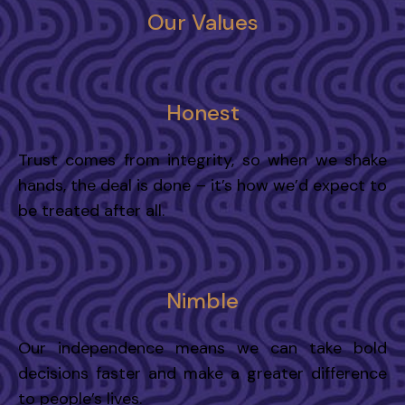
Our Values
Honest
Trust comes from integrity, so when we shake
hands, the deal is done – it’s how we’d expect to
be treated after all.
Nimble
Our independence means we can take bold
decisions faster and make a greater difference
to people’s lives.