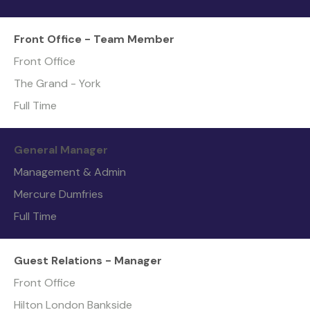
Front Office - Team Member
Front Office
The Grand - York
Full Time
General Manager
Management & Admin
Mercure Dumfries
Full Time
Guest Relations - Manager
Front Office
Hilton London Bankside