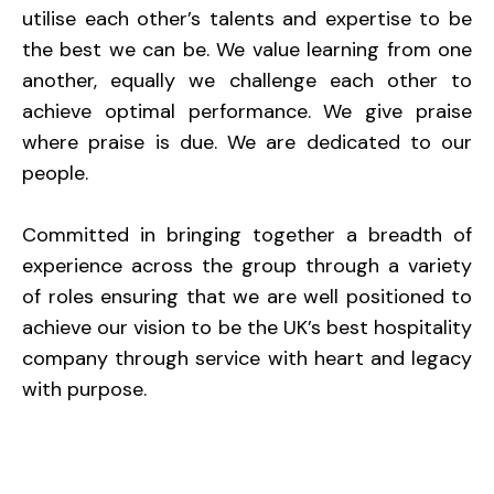
utilise each other’s talents and expertise to be
the best we can be. We value learning from one
another, equally we challenge each other to
achieve optimal performance. We give praise
where praise is due. We are dedicated to our
people.
Committed in bringing together a breadth of
experience across the group through a variety
of roles ensuring that we are well positioned to
achieve our vision to be the UK’s best hospitality
company through service with heart and legacy
with purpose.