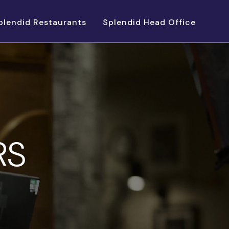
plendid Restaurants
Splendid Head Office
RS