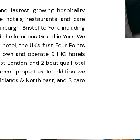
nd fastest growing hospitality
 hotels, restaurants and care
urgh, Bristol to York, including
 the luxurious Grand in York. We
 hotel, the UK’s first Four Points
so own and operate 9 IHG hotels
est London, and 2 boutique Hotel
Accor properties. In addition we
idlands & North east, and 3 care