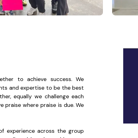
ther to achieve success. We
ents and expertise to be the best
her, equally we challenge each
e praise where praise is due. We
of experience across the group