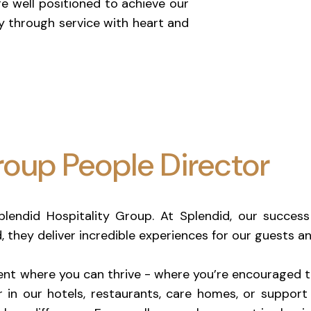
re well positioned to achieve our
y through service with heart and
oup People Director
Splendid Hospitality Group. At Splendid, our succe
d, they deliver incredible experiences for our guests 
nt where you can thrive - where you’re encouraged to
 in our hotels, restaurants, care homes, or support 