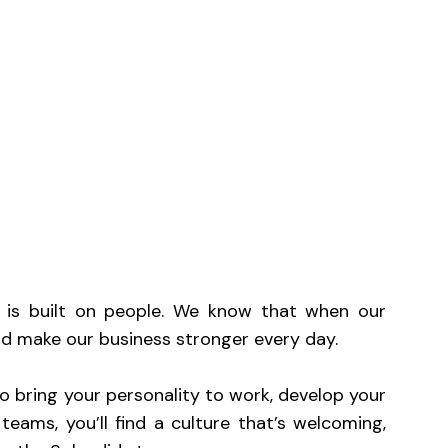
Mute
ss is built on people. We know that when our
and make our business stronger every day.
 bring your personality to work, develop your
teams, you’ll find a culture that’s welcoming,