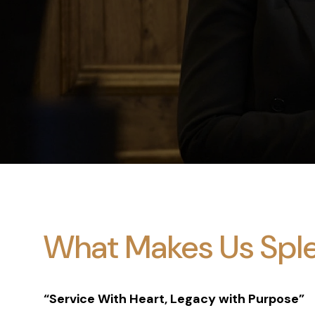
What Makes Us Spl
“Service With Heart, Legacy with Purpose”