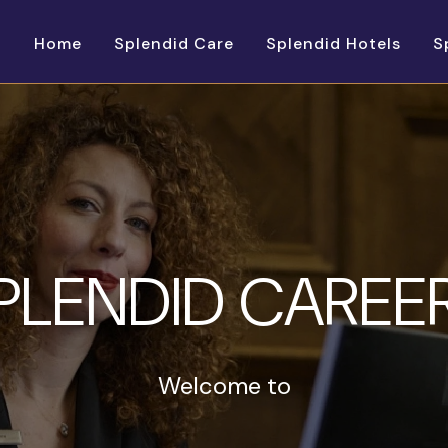
Home
Splendid Care
Splendid Hotels
S
PLENDID CAREE
Welcome to