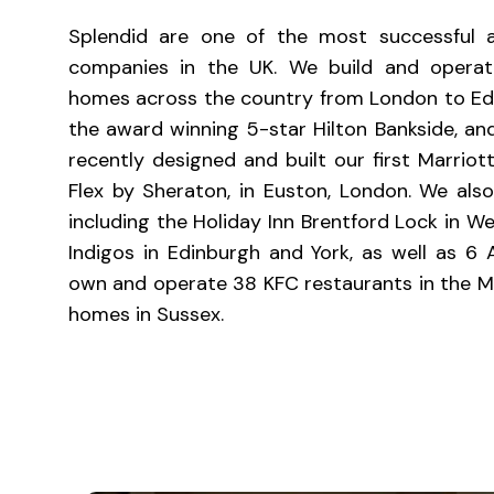
Splendid are one of the most successful a
companies in the UK. We build and operate
homes across the country from London to Edinb
the award winning 5-star Hilton Bankside, and
recently designed and built our first Marriott
Flex by Sheraton, in Euston, London. We al
including the Holiday Inn Brentford Lock in W
Indigos in Edinburgh and York, as well as 6 
own and operate 38 KFC restaurants in the M
homes in Sussex.