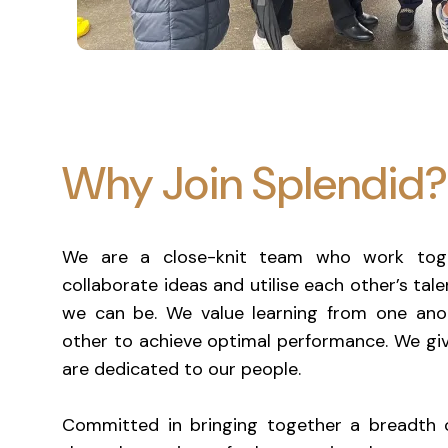
Why Join Splendid?
We are a close-knit team who work toge
collaborate ideas and utilise each other’s tal
we can be. We value learning from one anot
other to achieve optimal performance. We giv
are dedicated to our people.
Committed in bringing together a breadth 