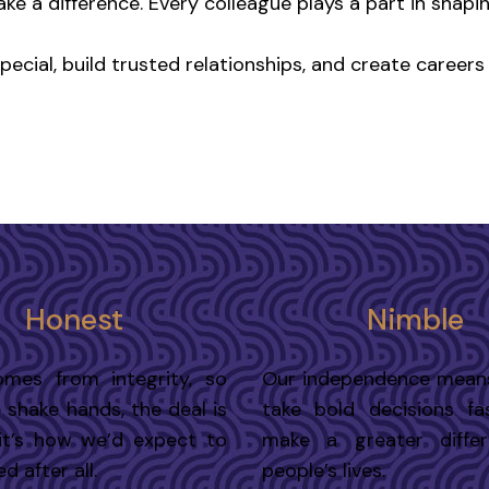
ake a difference. Every colleague plays a part in shapi
cial, build trusted relationships, and create careers t
Honest
Nimble
omes from integrity, so
Our independence mean
shake hands, the deal is
take bold decisions fa
it’s how we’d expect to
make a greater diffe
d after all.
people’s lives.