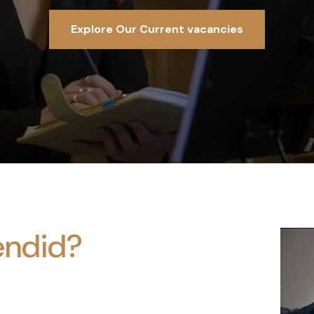
Explore Our Current vacancies
endid?