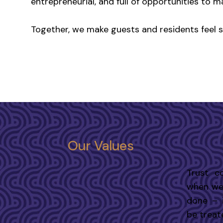
entrepreneurial, and full of opportunities to m
Together, we make guests and residents feel spe
Our Values
Trust c
when we 
done – 
be treate