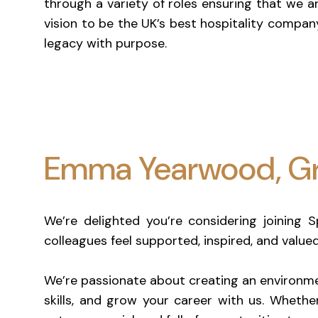
through a variety of roles ensuring that we a
vision to be the UK’s best hospitality compan
legacy with purpose.
Emma Yearwood, Gr
We’re delighted you’re considering joining 
colleagues feel supported, inspired, and value
We’re passionate about creating an environme
skills, and grow your career with us. Whether