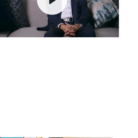
Play
Mute