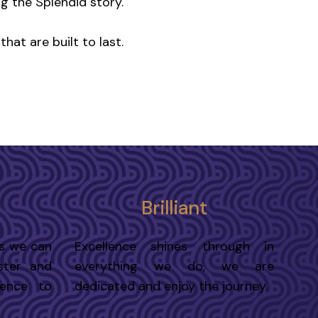
ng the Splendid story.
hat are built to last.
Brilliant
s we can
Excellence shines through in
ster and
everything we do, we are
rence to
dedicated and enjoy the journey.