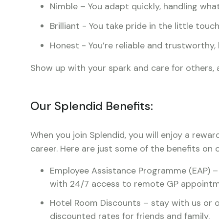
Nimble – You adapt quickly, handling what
Brilliant - You take pride in the little tou
Honest - You’re reliable and trustworthy,
Show up with your spark and care for others, a
Our Splendid Benefits:
When you join Splendid, you will enjoy a rewar
career. Here are just some of the benefits on o
Employee Assistance Programme (EAP) – c
with 24/7 access to remote GP appointm
Hotel Room Discounts – stay with us or o
discounted rates for friends and family.