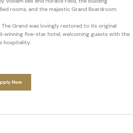
y William Bell and Horace Field, the building
elled rooms, and the majestic Grand Boardroom.
 The Grand was lovingly restored to its original
rd-winning five-star hotel, welcoming guests with the
 hospitality.
pply Now