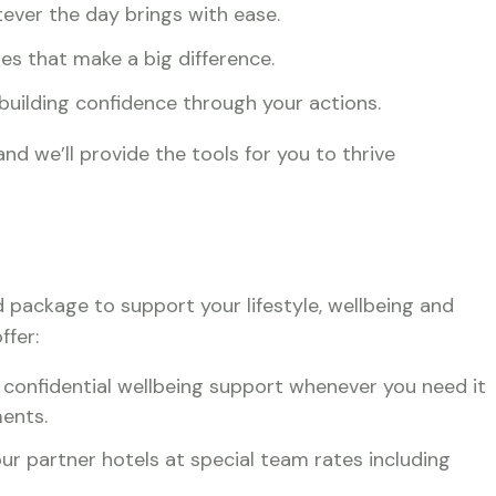
ever the day brings with ease.
ches that make a big difference.
 building confidence through your actions.
nd we’ll provide the tools for you to thrive
d package to support your lifestyle, wellbeing and
ffer:
onfidential wellbeing support whenever you need it
ents.
ur partner hotels at special team rates including