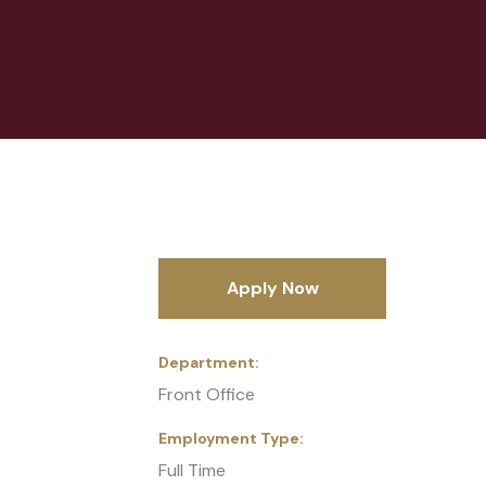
Apply Now
Department
Front Office
Employment Type
Full Time