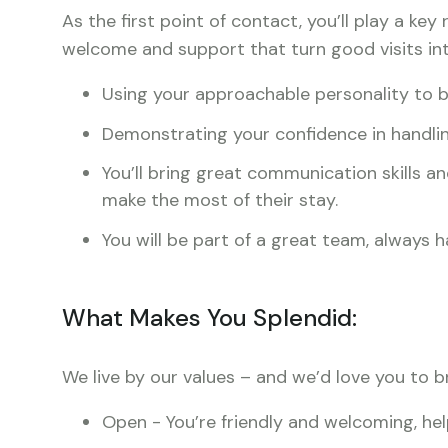
As the first point of contact, you’ll play a key
welcome and support that turn good visits int
Using your approachable personality to b
Demonstrating your confidence in handlin
You’ll bring great communication skills a
make the most of their stay.
You will be part of a great team, always
What Makes You Splendid:
We live by our values – and we’d love you to b
Open - You’re friendly and welcoming, hel