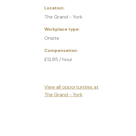
Location
The Grand - York
Workplace type
Onsite
Compensation
£12.85 / hour
View all opportunities at
The Grand - York