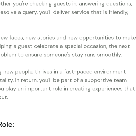
er you're checking guests in, answering questions,
lve a query, you'll deliver service that is friendly,
 new faces, new stories and new opportunities to make
lping a guest celebrate a special occasion, the next
 problem to ensure someone's stay runs smoothly.
 new people, thrives in a fast-paced environment
ality. In return, you'll be part of a supportive team
 play an important role in creating experiences that
ut.
Role: