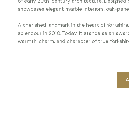
of early 20th-century architecture. Designed b
showcases elegant marble interiors, oak-pan
A cherished landmark in the heart of Yorkshire,
splendour in 2010. Today, it stands as an awa
warmth, charm, and character of true Yorkshire
A