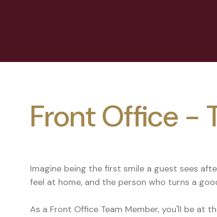
Front Office 
Imagine being the first smile a guest sees aft
feel at home, and the person who turns a goo
As a Front Office Team Member, you'll be at t