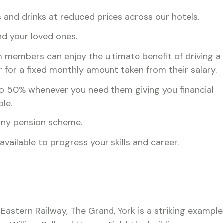
and drinks at reduced prices across our hotels.
nd your loved ones.
 members can enjoy the ultimate benefit of driving a
r for a fixed monthly amount taken from their salary.
o 50% whenever you need them giving you financial
ble.
any pension scheme.
ailable to progress your skills and career.
 Eastern Railway, The Grand, York is a striking example