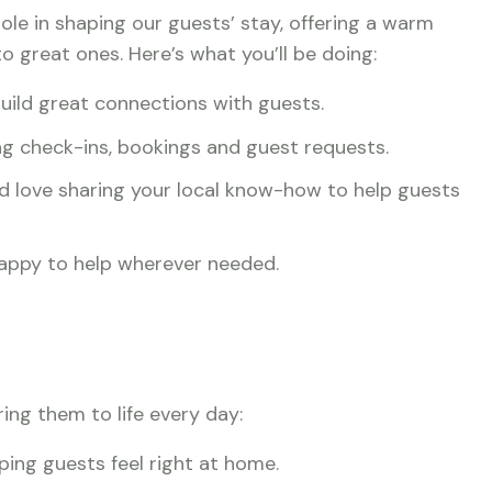
 role in shaping our guests’ stay, offering a warm
o great ones. Here’s what you’ll be doing:
uild great connections with guests.
g check-ins, bookings and guest requests.
nd love sharing your local know-how to help guests
 happy to help wherever needed.
ring them to life every day:
ping guests feel right at home.