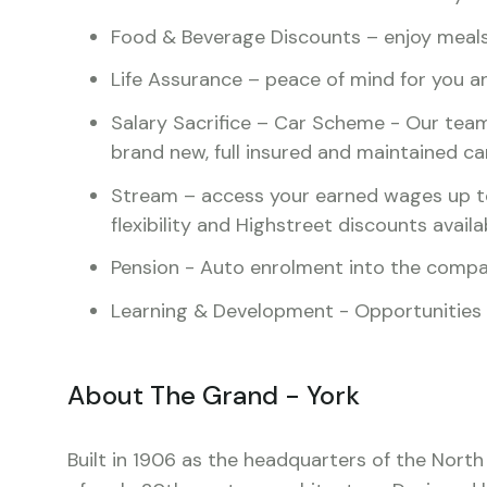
Food & Beverage Discounts – enjoy meals 
Life Assurance – peace of mind for you a
Salary Sacrifice – Car Scheme - Our team
brand new, full insured and maintained ca
Stream – access your earned wages up t
flexibility and Highstreet discounts availa
Pension - Auto enrolment into the comp
Learning & Development - Opportunities av
About The Grand - York
Built in 1906 as the headquarters of the North