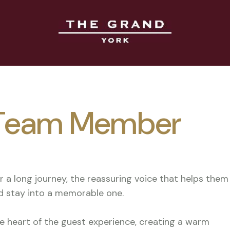
- Team Member
er a long journey, the reassuring voice that helps them
d stay into a memorable one.
he heart of the guest experience, creating a warm