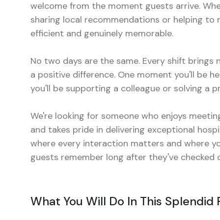
welcome from the moment guests arrive. Wheth
sharing local recommendations or helping to reso
efficient and genuinely memorable.
No two days are the same. Every shift brings
a positive difference. One moment you'll be he
you'll be supporting a colleague or solving a
We're looking for someone who enjoys meeting
and takes pride in delivering exceptional hospit
where every interaction matters and where you
guests remember long after they've checked o
What You Will Do In This Splendid 