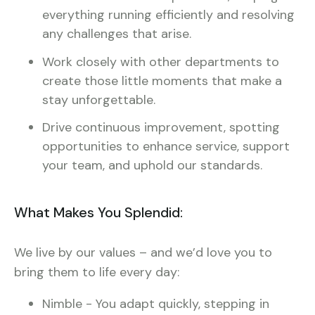
everything running efficiently and resolving
any challenges that arise.
Work closely with other departments to
create those little moments that make a
stay unforgettable.
Drive continuous improvement, spotting
opportunities to enhance service, support
your team, and uphold our standards.
What Makes You Splendid:
We live by our values – and we’d love you to
bring them to life every day:
Nimble - You adapt quickly, stepping in