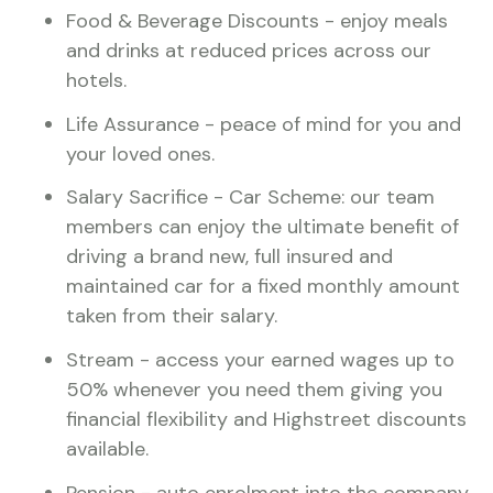
Food & Beverage Discounts - enjoy meals
and drinks at reduced prices across our
hotels.
Life Assurance - peace of mind for you and
your loved ones.
Salary Sacrifice - Car Scheme: our team
members can enjoy the ultimate benefit of
driving a brand new, full insured and
maintained car for a fixed monthly amount
taken from their salary.
Stream - access your earned wages up to
50% whenever you need them giving you
financial flexibility and Highstreet discounts
available.
Pension - auto enrolment into the company