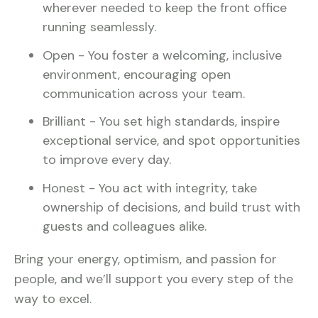
wherever needed to keep the front office
running seamlessly.
Open - You foster a welcoming, inclusive
environment, encouraging open
communication across your team.
Brilliant - You set high standards, inspire
exceptional service, and spot opportunities
to improve every day.
Honest - You act with integrity, take
ownership of decisions, and build trust with
guests and colleagues alike.
Bring your energy, optimism, and passion for
people, and we’ll support you every step of the
way to excel.