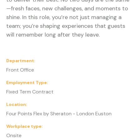
—fresh faces, new challenges, and moments to
shine. In this role, you’re not just managing a
team; you’re shaping experiences that guests
will remember long after they leave.
Department
Front Office
Employment Type
Fixed Term Contract
Location
Four Points Flex by Sheraton - London Euston
Workplace type
Onsite