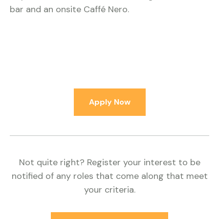
bar and an onsite Caffé Nero.
Apply Now
Not quite right? Register your interest to be
notified of any roles that come along that meet
your criteria.