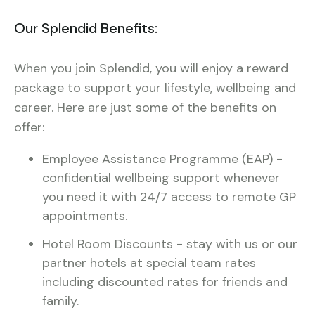
Our Splendid Benefits:
When you join Splendid, you will enjoy a reward
package to support your lifestyle, wellbeing and
career. Here are just some of the benefits on
offer:
Employee Assistance Programme (EAP) -
confidential wellbeing support whenever
you need it with 24/7 access to remote GP
appointments.
Hotel Room Discounts - stay with us or our
partner hotels at special team rates
including discounted rates for friends and
family.