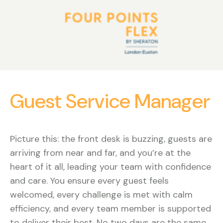
Guest Service Manager
Picture this: the front desk is buzzing, guests are
arriving from near and far, and you’re at the
heart of it all, leading your team with confidence
and care. You ensure every guest feels
welcomed, every challenge is met with calm
efficiency, and every team member is supported
to deliver their best. No two days are the same