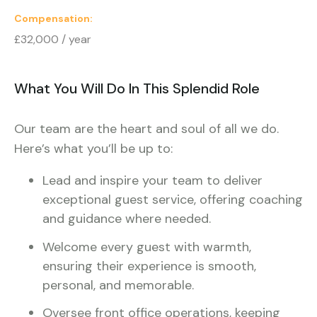
Compensation
£32,000 / year
What You Will Do In This Splendid Role
Our team are the heart and soul of all we do.
Here’s what you’ll be up to:
Lead and inspire your team to deliver
exceptional guest service, offering coaching
and guidance where needed.
Welcome every guest with warmth,
ensuring their experience is smooth,
personal, and memorable.
Oversee front office operations, keeping