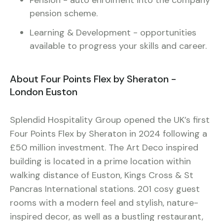
pension scheme.
Learning & Development - opportunities
available to progress your skills and career.
About Four Points Flex by Sheraton -
London Euston
Splendid Hospitality Group opened the UK’s first
Four Points Flex by Sheraton in 2024 following a
£50 million investment. The Art Deco inspired
building is located in a prime location within
walking distance of Euston, Kings Cross & St
Pancras International stations. 201 cosy guest
rooms with a modern feel and stylish, nature-
inspired decor, as well as a bustling restaurant,