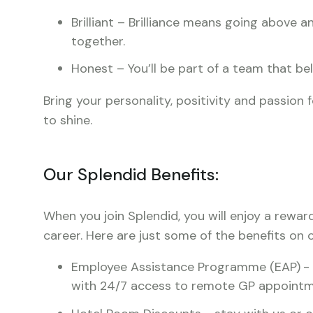
Brilliant – Brilliance means going above
together.
Honest – You’ll be part of a team that bel
Bring your personality, positivity and passion 
to shine.
Our Splendid Benefits:
When you join Splendid, you will enjoy a rewar
career. Here are just some of the benefits on o
Employee Assistance Programme (EAP)
-
with 24/7 access to remote GP appointm