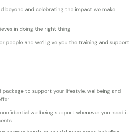
 and beyond and celebrating the impact we make
ieves in doing the right thing.
for people and we’ll give you the training and support
d package to support your lifestyle, wellbeing and
ffer:
 confidential wellbeing support whenever you need it
ents.