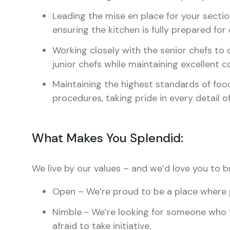
Leading the mise en place for your sectio
ensuring the kitchen is fully prepared for 
Working closely with the senior chefs to 
junior chefs while maintaining excellent
Maintaining the highest standards of food
procedures, taking pride in every detail 
What Makes You Splendid:
We live by our values – and we’d love you to b
Open – We’re proud to be a place where 
Nimble - We’re looking for someone who th
afraid to take initiative.