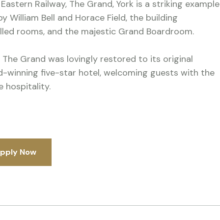
 Eastern Railway, The Grand, York is a striking example
y William Bell and Horace Field, the building
elled rooms, and the majestic Grand Boardroom.
 The Grand was lovingly restored to its original
rd-winning five-star hotel, welcoming guests with the
 hospitality.
pply Now