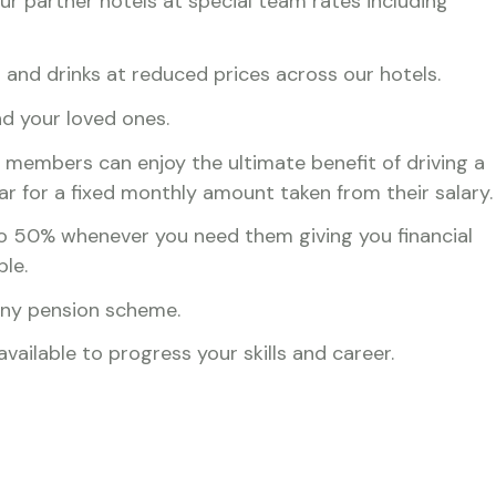
r partner hotels at special team rates including
and drinks at reduced prices across our hotels.
nd your loved ones.
 members can enjoy the ultimate benefit of driving a
ar for a fixed monthly amount taken from their salary.
o 50% whenever you need them giving you financial
ble.
any pension scheme.
ailable to progress your skills and career.