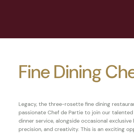
Fine Dining Che
Legacy, the three-rosette fine dining restauran
passionate Chef de Partie to join our talent
dinner service, alongside occasional exclusive 
precision, and creativity. This is an exciting 