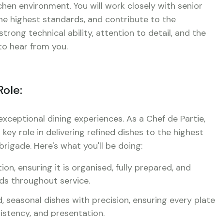
tchen environment. You will work closely with senior
the highest standards, and contribute to the
rong technical ability, attention to detail, and the
 to hear from you.
Role:
exceptional dining experiences. As a Chef de Partie,
 key role in delivering refined dishes to the highest
rigade. Here's what you'll be doing:
n, ensuring it is organised, fully prepared, and
rds throughout service.
, seasonal dishes with precision, ensuring every plate
istency, and presentation.