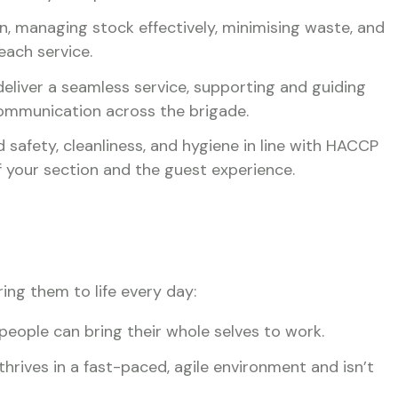
n, managing stock effectively, minimising waste, and
each service.
deliver a seamless service, supporting and guiding
 communication across the brigade.
 safety, cleanliness, and hygiene in line with HACCP
of your section and the guest experience.
ring them to life every day:
people can bring their whole selves to work.
rives in a fast-paced, agile environment and isn’t