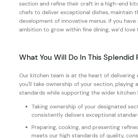
section and refine their craft in a high-end ki
chefs to deliver exceptional dishes, maintain 
development of innovative menus. If you have st
ambition to grow within fine dining, we’d love
What You Will Do In This Splendid 
Our kitchen team is at the heart of delivering 
you'll take ownership of your section, playing a
standards while supporting the wider kitchen b
Taking ownership of your designated sectio
consistently delivers exceptional standa
Preparing, cooking, and presenting refined
meets our high standards of quality, cons