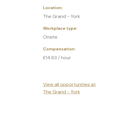
Location
The Grand - York
Workplace type
Onsite
Compensation
£14.63 / hour
View all opportunities at
The Grand - York