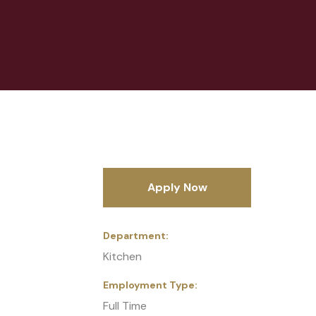
Apply Now
Department
Kitchen
Employment Type
Full Time