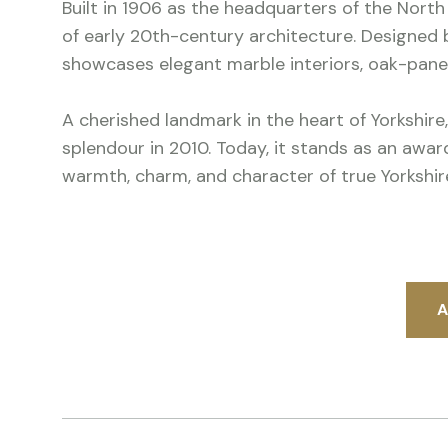
Built in 1906 as the headquarters of the North
of early 20th-century architecture. Designed b
showcases elegant marble interiors, oak-pan
A cherished landmark in the heart of Yorkshire,
splendour in 2010. Today, it stands as an awa
warmth, charm, and character of true Yorkshire
A