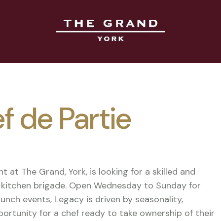
f de Partie
t at The Grand, York, is looking for a skilled and
ed kitchen brigade. Open Wednesday to Sunday for
lunch events, Legacy is driven by seasonality,
opportunity for a chef ready to take ownership of their