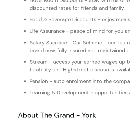
Hotel Room Discounts - stay with us or ou
discounted rates for friends and family.
Food & Beverage Discounts - enjoy meals 
Life Assurance - peace of mind for you a
Salary Sacrifice - Car Scheme - our team
brand new, fully insured and maintained c
Stream - access your earned wages up t
flexibility and Highstreet discounts availa
Pension - auto enrolment into the comp
Learning & Development - opportunities av
About The Grand - York