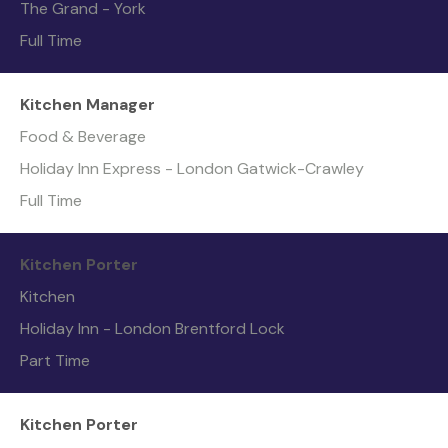
The Grand - York
Full Time
Kitchen Manager
Food & Beverage
Holiday Inn Express - London Gatwick-Crawley
Full Time
Kitchen Porter
Kitchen
Holiday Inn - London Brentford Lock
Part Time
Kitchen Porter