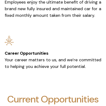
Employees enjoy the ultimate benefit of driving a
brand new fully insured and maintained car for a
fixed monthly amount taken from their salary.
Career Opportunities
Your career matters to us, and we’re committed
to helping you achieve your full potential.
Current Opportunities