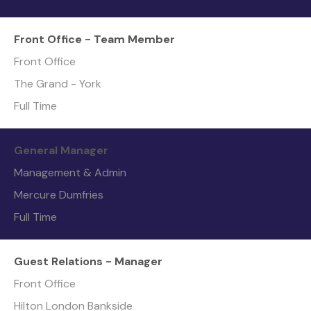
Front Office - Team Member
Front Office
The Grand - York
Full Time
General Manager
Management & Admin
Mercure Dumfries
Full Time
Guest Relations - Manager
Front Office
Hilton London Bankside