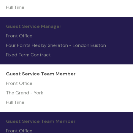
Full Time
Guest Service Manager
Front Office
Four Points Flex by Sheraton - London Euston
Fixed Term Contract
Guest Service Team Member
Front Office
The Grand - York
Full Time
Guest Service Team Member
Front Office