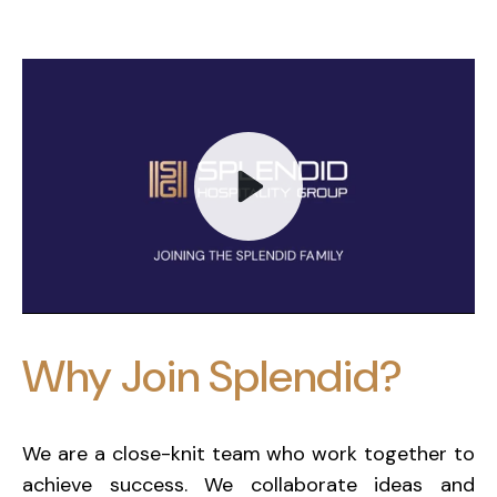
Play
Why Join Splendid?
Mute
We are a close-knit team who work together to
achieve success. We collaborate ideas and