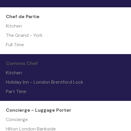
Chef de Partie
Kitchen
The Grand - York
Full Time
Commis Chef
Kitchen
Holiday Inn - London Brentford Lock
Part Time
Concierge - Luggage Porter
Concierge
Hilton London Bankside