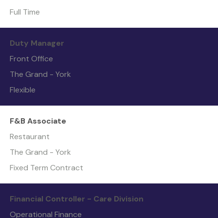
Full Time
Duty Manager
Front Office
The Grand - York
Flexible
F&B Associate
Restaurant
The Grand - York
Fixed Term Contract
Financial Controller - Care Division
Operational Finance