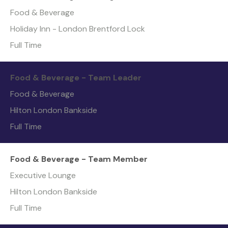
Food & Beverage
Holiday Inn - London Brentford Lock
Full Time
Food & Beverage - Team Leader
Food & Beverage
Hilton London Bankside
Full Time
Food & Beverage - Team Member
Executive Lounge
Hilton London Bankside
Full Time