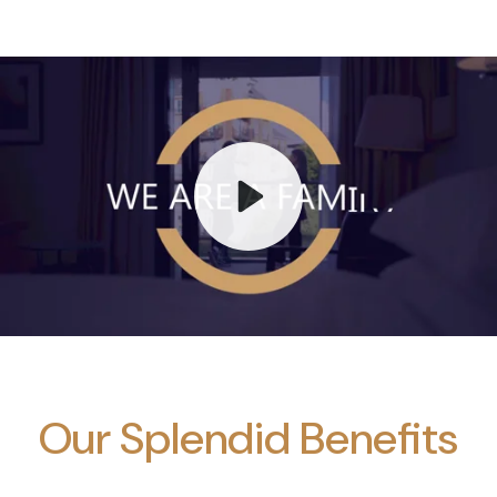
Play
Mute
Our Splendid Benefits