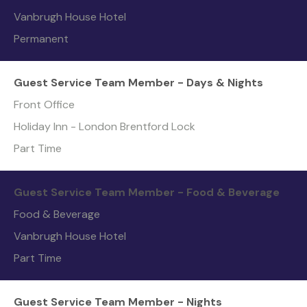
Vanbrugh House Hotel
Permanent
Guest Service Team Member - Days & Nights
Front Office
Holiday Inn - London Brentford Lock
Part Time
Guest Service Team Member - Food & Beverage
Food & Beverage
Vanbrugh House Hotel
Part Time
Guest Service Team Member - Nights