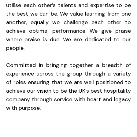
utilise each other’s talents and expertise to be
the best we can be. We value learning from one
another, equally we challenge each other to
achieve optimal performance. We give praise
where praise is due. We are dedicated to our
people.
Committed in bringing together a breadth of
experience across the group through a variety
of roles ensuring that we are well positioned to
achieve our vision to be the UK’s best hospitality
company through service with heart and legacy
with purpose.