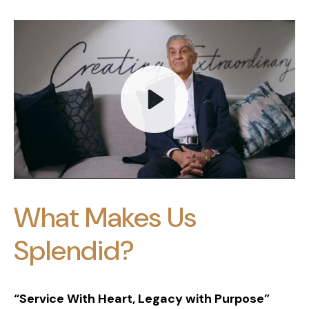
Play
What Makes Us
Mute
Splendid?
“Service With Heart, Legacy with Purpose”