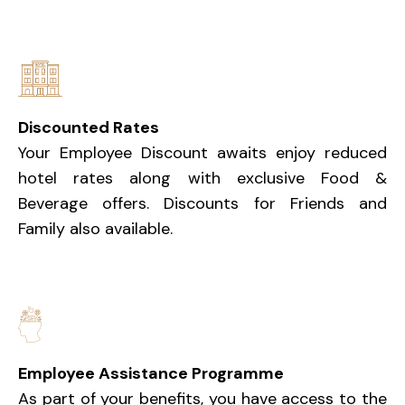
Discounted Rates
Your Employee Discount awaits enjoy reduced
hotel rates along with exclusive Food &
Beverage offers. Discounts for Friends and
Family also available.
Employee Assistance Programme
As part of your benefits, you have access to the