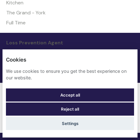
Kitchen
The Grand - York
Full Time
Loss Prevention Agent
Nights
Cookies
The Grand - York
We use cookies to ensure you get the best experience on
Full Time
our website.
Maintenance Manager
Accept all
Maintenance
Reject all
Four Points Flex by Sheraton - London Euston
Full Time
Settings