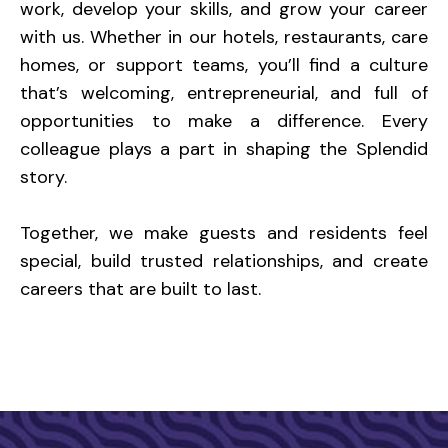
work, develop your skills, and grow your career
with us. Whether in our hotels, restaurants, care
homes, or support teams, you’ll find a culture
that’s welcoming, entrepreneurial, and full of
opportunities to make a difference. Every
colleague plays a part in shaping the Splendid
story.
Together, we make guests and residents feel
special, build trusted relationships, and create
careers that are built to last.