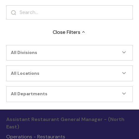
Close
Filters
All Divisions
All Locations
All Departments
Assistant Restaurant General Manager - (North
East)
Operations - Restaurants