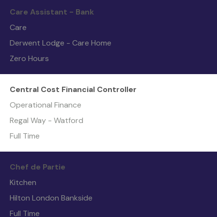
Care Assistant - Bank
Care
Derwent Lodge - Care Home
Zero Hours
Central Cost Financial Controller
Operational Finance
Regal Way - Watford
Full Time
Chef de Partie
Kitchen
Hilton London Bankside
Full Time