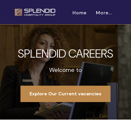
Home
More...
SPLENDID CAREERS
Welcome to
Explore Our Current vacancies