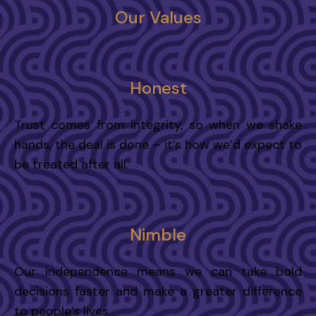
Our Values
Honest
Trust comes from integrity, so when we shake
hands, the deal is done – it’s how we’d expect to
be treated after all.
Nimble
Our independence means we can take bold
decisions faster and make a greater difference
to people’s lives.