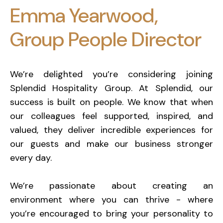
Emma Yearwood,
Group People Director
We’re delighted you’re considering joining
Splendid Hospitality Group. At Splendid, our
success is built on people. We know that when
our colleagues feel supported, inspired, and
valued, they deliver incredible experiences for
our guests and make our business stronger
every day.
We’re passionate about creating an
environment where you can thrive - where
you’re encouraged to bring your personality to