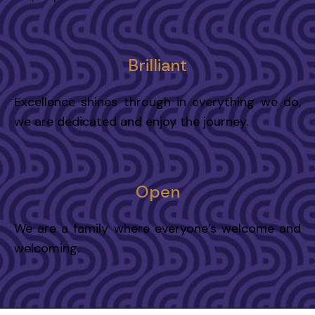
Brilliant
Excellence shines through in everything we do,
we are dedicated and enjoy the journey.
Open
We are a family where everyone’s welcome and
welcoming.