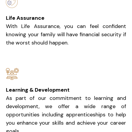
Life Assurance
With Life Assurance, you can feel confident
knowing your family will have financial security if
the worst should happen.
Learning & Development
As part of our commitment to learning and
development, we offer a wide range of
opportunities including apprenticeships to help
you enhance your skills and achieve your career
goals.