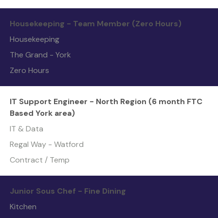
Housekeeping - Team Member (Zero Hours)
Housekeeping
The Grand - York
Zero Hours
IT Support Engineer - North Region (6 month FTC
Based York area)
IT & Data
Regal Way - Watford
Contract / Temp
Junior Sous Chef - Fine Dining
Kitchen