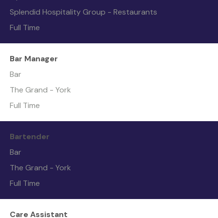
Splendid Hospitality Group - Restaurants
Full Time
Bar Manager
Bar
The Grand - York
Full Time
Bartender
Bar
The Grand - York
Full Time
Care Assistant