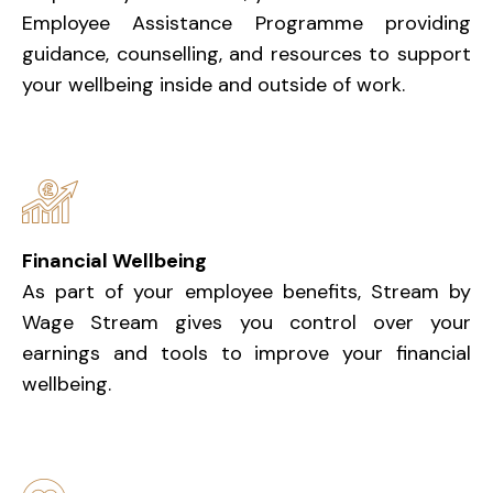
Employee Assistance Programme providing
guidance, counselling, and resources to support
your wellbeing inside and outside of work.
Financial Wellbeing
As part of your employee benefits, Stream by
Wage Stream gives you control over your
earnings and tools to improve your financial
wellbeing.