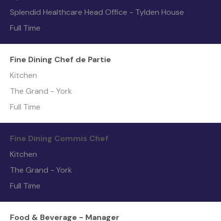
Splendid Healthcare Head Office - Tylden House
Full Time
Fine Dining Chef de Partie
Kitchen
The Grand - York
Full Time
Fine Dining Commis Chef
Kitchen
The Grand - York
Full Time
Food & Beverage - Manager