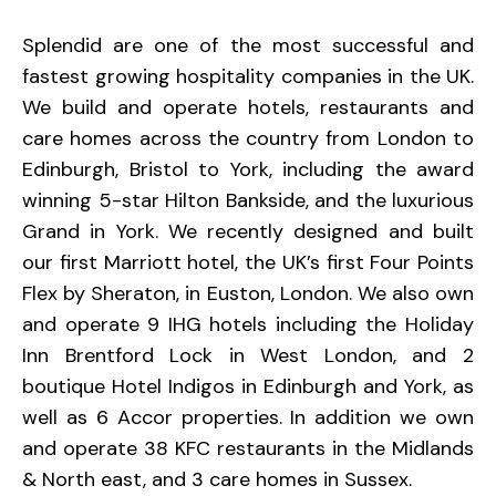
Splendid are one of the most successful and
fastest growing hospitality companies in the UK.
We build and operate hotels, restaurants and
care homes across the country from London to
Edinburgh, Bristol to York, including the award
winning 5-star Hilton Bankside, and the luxurious
Grand in York. We recently designed and built
our first Marriott hotel, the UK’s first Four Points
Flex by Sheraton, in Euston, London. We also own
and operate 9 IHG hotels including the Holiday
Inn Brentford Lock in West London, and 2
boutique Hotel Indigos in Edinburgh and York, as
well as 6 Accor properties. In addition we own
and operate 38 KFC restaurants in the Midlands
& North east, and 3 care homes in Sussex.