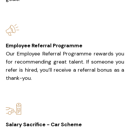
Employee Referral Programme
Our Employee Referral Programme rewards you
for recommending great talent. If someone you
refer is hired, you’ll receive a referral bonus as a
thank-you.
Salary Sacrifice - Car Scheme