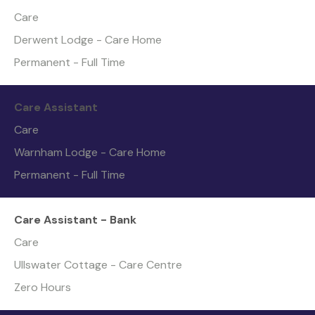
Care
Derwent Lodge - Care Home
Permanent - Full Time
Care Assistant
Care
Warnham Lodge - Care Home
Permanent - Full Time
Care Assistant - Bank
Care
Ullswater Cottage - Care Centre
Zero Hours