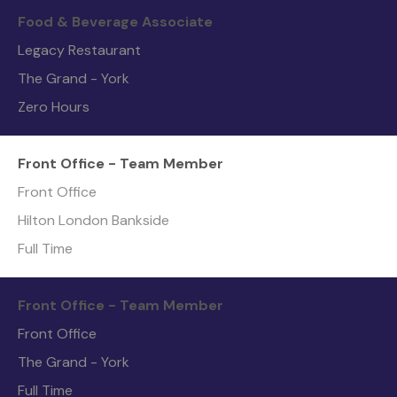
Food & Beverage Associate
Legacy Restaurant
The Grand - York
Zero Hours
Front Office - Team Member
Front Office
Hilton London Bankside
Full Time
Front Office - Team Member
Front Office
The Grand - York
Full Time