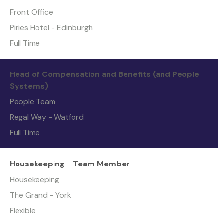
Front Office
Piries Hotel - Edinburgh
Full Time
Head of Compensation and Benefits (and People
Systems)
People Team
Regal Way - Watford
Full Time
Housekeeping - Team Member
Housekeeping
The Grand - York
Flexible